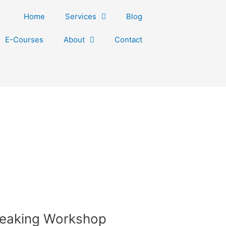
Home
Services
Blog
E-Courses
About
Contact
peaking Workshop