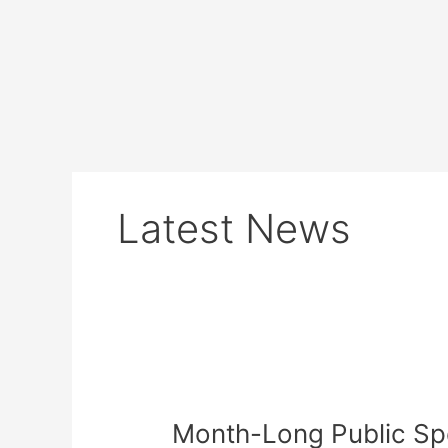
Skip
to
content
Latest News
Month-
Long
Month-Long Public S
Public