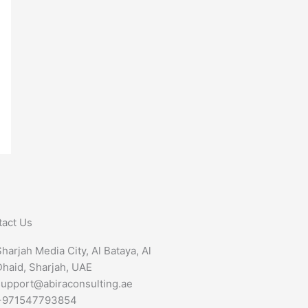
tact Us
harjah Media City, Al Bataya, Al
Dhaid, Sharjah, UAE
support@abiraconsulting.ae
+971547793854