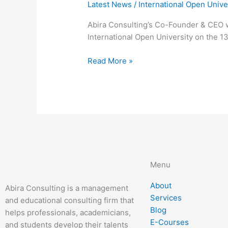
Latest News
/
International Open Unive
Abira Consulting’s Co-Founder & CEO w
International Open University on the 1
Read More »
Menu
About
Abira Consulting is a management
Services
and educational consulting firm that
Blog
helps professionals, academicians,
E-Courses
and students develop their talents