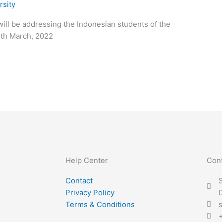
rsity
ill be addressing the Indonesian students of the
3th March, 2022
Help Center
Con
Contact
S
Privacy Policy
Terms & Conditions