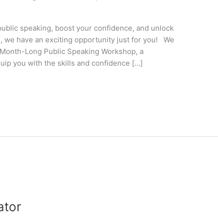
public speaking, boost your confidence, and unlock
ES, we have an exciting opportunity just for you! We
g Month-Long Public Speaking Workshop, a
ip you with the skills and confidence […]
ator