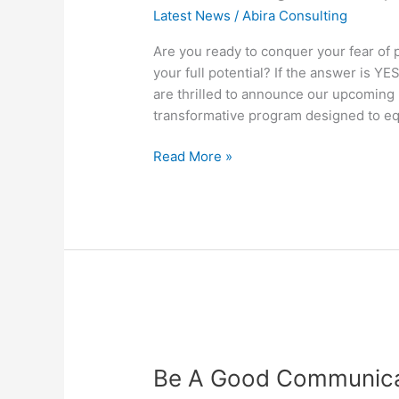
Speaking
Latest News
/
Abira Consulting
Workshop
Are you ready to conquer your fear of 
your full potential? If the answer is Y
are thrilled to announce our upcomin
transformative program designed to equ
Read More »
Be
A
Be A Good Communic
Good
Communicator