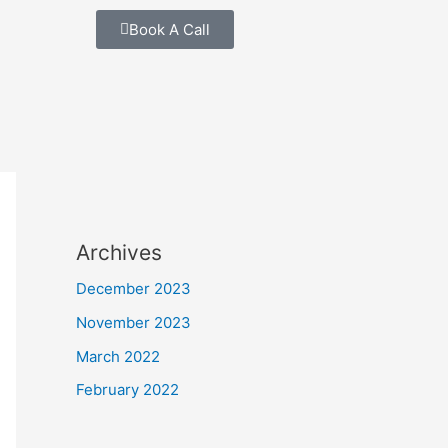
Book A Call
Archives
December 2023
November 2023
March 2022
February 2022