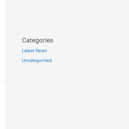
Categories
Latest News
Uncategorized