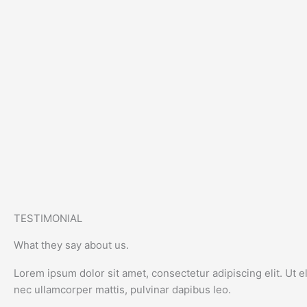
TESTIMONIAL
What they say about us.
Lorem ipsum dolor sit amet, consectetur adipiscing elit. Ut eli
nec ullamcorper mattis, pulvinar dapibus leo.