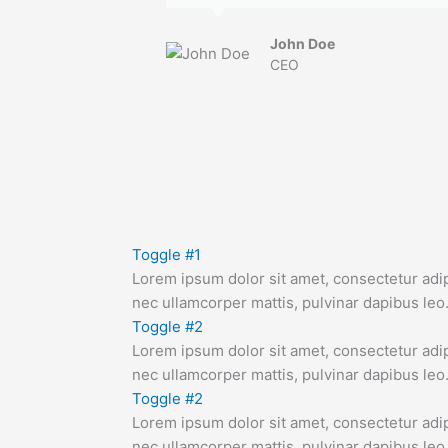
John Doe
CEO
Toggle #1
Lorem ipsum dolor sit amet, consectetur adipis
nec ullamcorper mattis, pulvinar dapibus leo
Toggle #2
Lorem ipsum dolor sit amet, consectetur adipis
nec ullamcorper mattis, pulvinar dapibus leo
Toggle #2
Lorem ipsum dolor sit amet, consectetur adipis
nec ullamcorper mattis, pulvinar dapibus leo