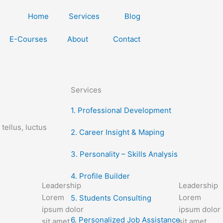
Home
Services
Blog
E-Courses
About
Contact
Services
1. Professional Development
tellus, luctus
2. Career Insight & Maping
3. Personality – Skills Analysis
4. Profile Builder
Leadership
Leadership
Lorem
Lorem
5. Students Consulting
ipsum dolor
ipsum dolor
6. Personalized Job Assistance
sit amet,
sit amet,