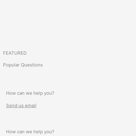
FEATURED
Popular Questions
How can we help you?
Send us email
How can we help you?