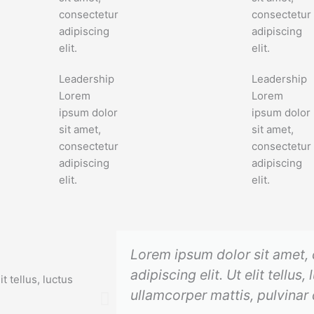
consectetur
consectetur
adipiscing
adipiscing
elit.
elit.
Leadership
Leadership
Lorem
Lorem
ipsum dolor
ipsum dolor
sit amet,
sit amet,
consectetur
consectetur
adipiscing
adipiscing
elit.
elit.
Lorem ipsum dolor sit amet,
adipiscing elit. Ut elit tellus,
t tellus, luctus
ullamcorper mattis, pulvinar 