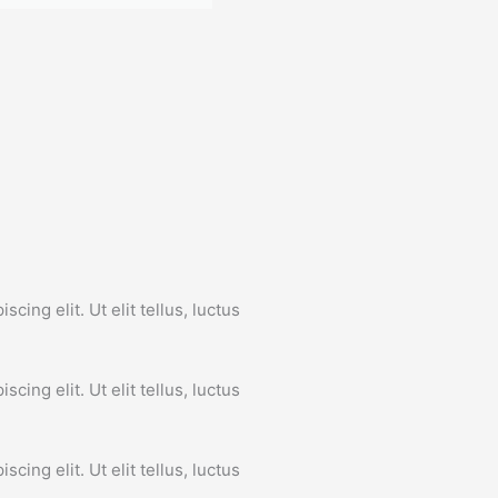
John Doe
CEO
cing elit. Ut elit tellus, luctus
.
cing elit. Ut elit tellus, luctus
.
cing elit. Ut elit tellus, luctus
.