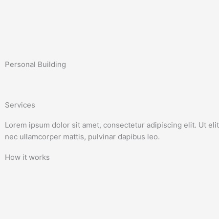
Skip
to
content
Personal Building
Services
Lorem ipsum dolor sit amet, consectetur adipiscing elit. Ut elit 
nec ullamcorper mattis, pulvinar dapibus leo.
How it works